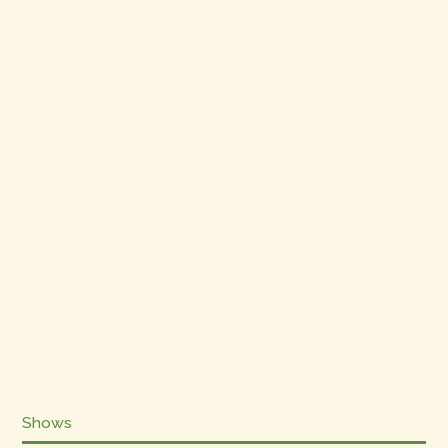
Shows