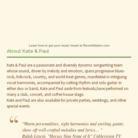
Learn how to get your music heard at ReverbNation.com
About Kate & Paul
Kate & Paul are a passionate and diversely dynamic songwriting team
whose sound, driven by melody and emotion, spans progressive blues-
rock, folk-rock, country, and world-beat genres, manifested in intriguing
vocal harmonies, accompanied by cutting rhythm and solo guitar. In
either duo or band, Kate and Paul aside from festivals,have performed on
many a club, concert, and coffee house stage.
Kate and Paul are also available for private parties, weddings, and other
special events.
"Warm personalities, tight harmonies and sterling guitar,
show off well-crafted melodies and lyrics… "
Ralph Litwin, "Horses Sing None of It" Cablevision TV