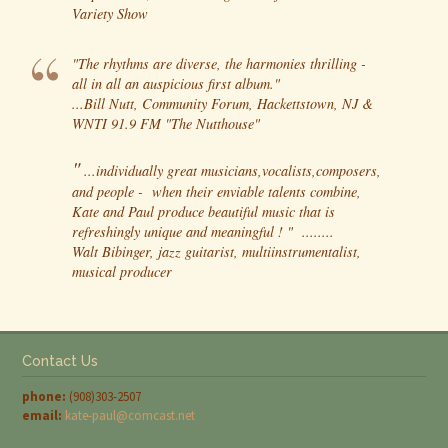
Variety Show
"The rhythms are diverse, the harmonies thrilling -
all in all an auspicious first album."
...Bill Nutt, Community Forum, Hackettstown, NJ &
WNTI 91.9 FM "The Nutthouse"
"
...individually great musicians,vocalists,composers,
and people - when their enviable talents combine,
Kate and Paul produce beautiful music that is
refreshingly unique and meaningful ! " ........
Walt Bibinger, jazz guitarist, multiinstrumentalist,
musical producer
Contact Us
phone:
(908)303-2507
email:
kate-paul@comcast.net